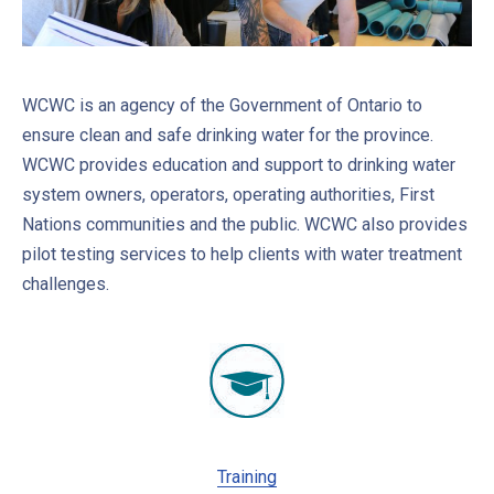
WCWC is an agency of the Government of Ontario to
ensure clean and safe drinking water for the province.
WCWC provides education and support to drinking water
system owners, operators, operating authorities, First
Nations communities and the public. WCWC also provides
pilot testing services to help clients with water treatment
challenges.
Training