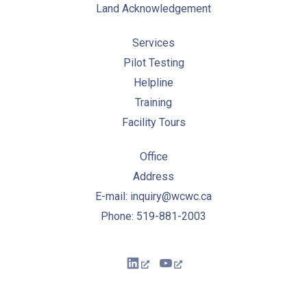
Land Acknowledgement
Services
Pilot Testing
Helpline
Training
Facility Tours
Office
Address
E-mail: inquiry@wcwc.ca
Phone: 519-881-2003
New Window
New Window