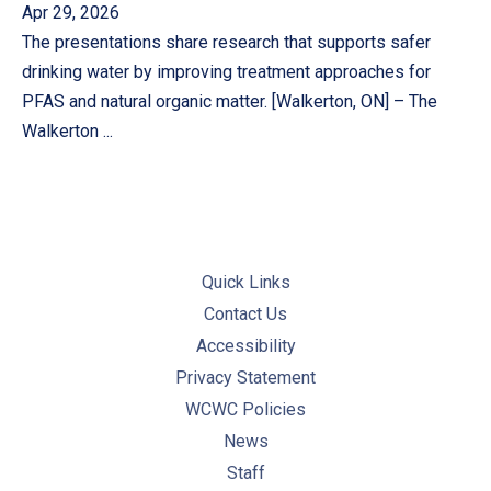
Apr 29, 2026
The presentations share research that supports safer
drinking water by improving treatment approaches for
PFAS and natural organic matter. [Walkerton, ON] – The
Walkerton ...
Quick Links
Contact Us
Accessibility
Privacy Statement
WCWC Policies
News
Staff