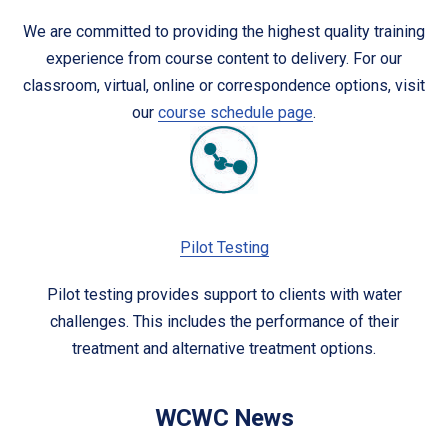
We are committed to providing the highest quality training
experience from course content to delivery. For our
classroom, virtual, online or correspondence options, visit
our
course schedule page
.
Pilot Testing
Pilot testing provides support to clients with water
challenges. This includes the performance of their
treatment and alternative treatment options.
WCWC News