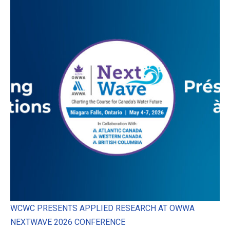
WCWC PRESENTS APPLIED RESEARCH AT OWWA
NEXTWAVE 2026 CONFERENCE