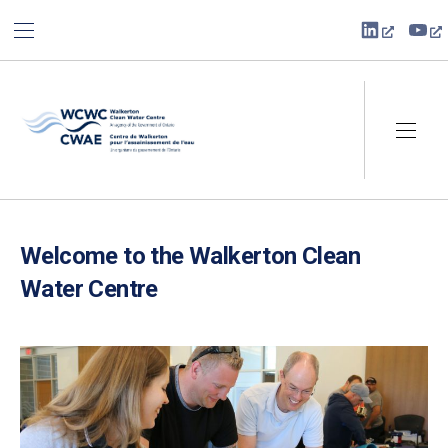
BAR NAVIGATION
CLO
New Win
Ne
Walkerton Clean Water Centre
NAVI
Welcome to the Walkerton Clean
Water Centre