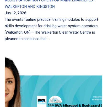
REGISTRATION NOW OPEN FOR MAINTENANCEFEST
WALKERTON AND KINGSTON
Jun 12, 2026
The events feature practical training modules to support
skills development for drinking water system operators.
[Walkerton, ON] —The Walkerton Clean Water Centre is
pleased to announce that ...
PREVIOUS
NE