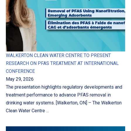
WALKERTON CLEAN WATER CENTRE TO PRESENT
RESEARCH ON PFAS TREATMENT AT INTERNATIONAL
CONFERENCE
May 29, 2026
The presentation highlights regulatory developments and
treatment performance to advance PFAS removal in
drinking water systems. [Walkerton, ON] – The Walkerton
Clean Water Centre ...