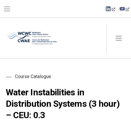
BAR NAVIGATION
CLO
New Win
Ne
Walkerton Clean Water Centre
NAVI
Course Catalogue
Water Instabilities in
Distribution Systems (3 hour)
– CEU: 0.3