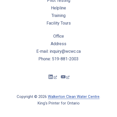
Pilot Testing
Helpline
Training
Facility Tours
Office
Address
E-mail: inquiry@wcwc.ca
Phone: 519-881-2003
New Window
New Window
Copyright © 2026
Walkerton Clean Water Centre
.
King's Printer for Ontario
New Window
WordPress Theme by
FORQY