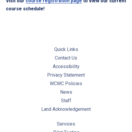
Visit our
course registration page
to view our current
course schedule!
Quick Links
Contact Us
Accessibility
Privacy Statement
WCWC Policies
News
Staff
Land Acknowledgement
Services