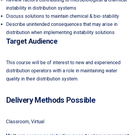
instability in distribution systems
Discuss solutions to maintain chemical & bio-stability
Describe unintended consequences that may arise in
distribution when implementing instability solutions
Target Audience
This course will be of interest to new and experienced
distribution operators with a role in maintaining water
quality in their distribution system.
Delivery Methods Possible
PREVIOUS
NE
Classroom, Virtual