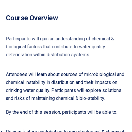
Course Overview
Participants will gain an understanding of chemical &
biological factors that contribute to water quality
deterioration within distribution systems.
Attendees will learn about sources of microbiological and
chemical instability in distribution and their impacts on
drinking water quality. Participants will explore solutions
and risks of maintaining chemical & bio-stability.
By the end of this session, participants will be able to:
Review factors contributing to microbiological & chemical