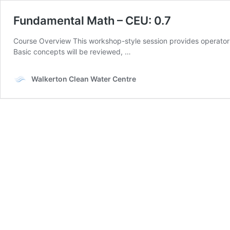
Fundamental Math – CEU: 0.7
Course Overview This workshop-style session provides operators w
Basic concepts will be reviewed, …
Walkerton Clean Water Centre