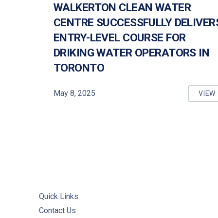
WALKERTON CLEAN WATER
CENTRE SUCCESSFULLY DELIVER
PREVIOUS
ENTRY-LEVEL COURSE FOR
DRIKING WATER OPERATORS IN
TORONTO
May 8, 2025
VIEW
WA
Quick Links
Contact Us