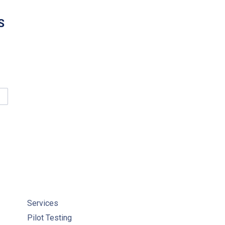
S
LKERTON CLEAN WATER CENTRE SUCCESSFULLY DELIVERS ENTR
Services
Pilot Testing