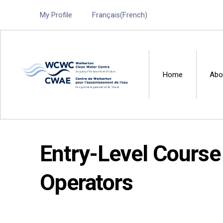
My Profile
Français
(
French
)
Home
Abo
Walkerton Clean Water 
Entry-Level Course 
Operators