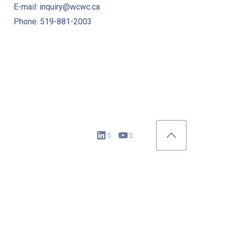
E-mail: inquiry@wcwc.ca
Phone: 519-881-2003
New Window
New Window
Back to Top