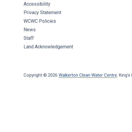
Accessibility
Privacy Statement
WCWC Policies
News
Staff
Land Acknowledgement
Copyright © 2026
Walkerton Clean Water Centre
.
King's 
New Window
WordPress Theme by
FORQY