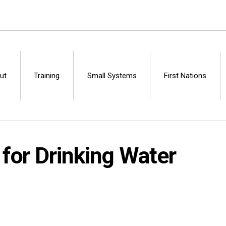
ut
Training
Small Systems
First Nations
Centre
for Drinking Water