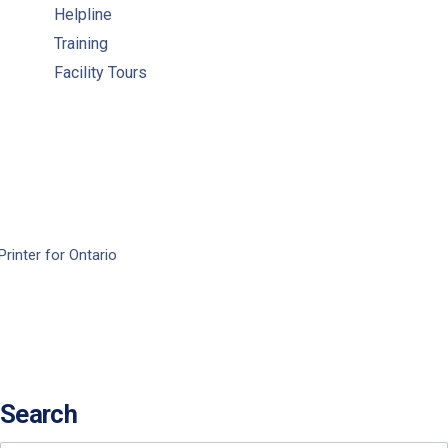
Helpline
Training
Facility Tours
Printer for Ontario
Search