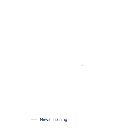
News
,
Training