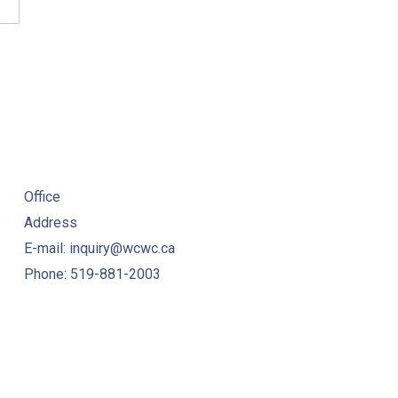
W
WC HELPLINE FAQS
Office
Address
E-mail: inquiry@wcwc.ca
Phone: 519-881-2003