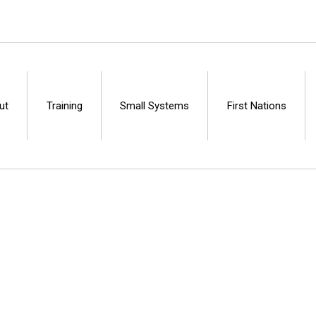
ut
Training
Small Systems
First Nations
Centre