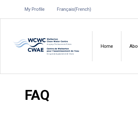
My Profile
Français
(
French
)
Home
Abo
Walkerton Clean Water 
FAQ