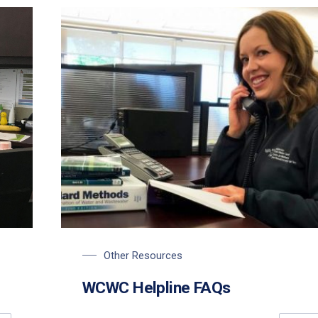
Other Resources
WCWC Helpline FAQs