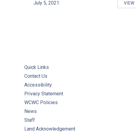
July 5, 2021
VIEW
ON
Quick Links
Contact Us
Accessibility
Privacy Statement
WCWC Policies
News
Staff
Land Acknowledgement