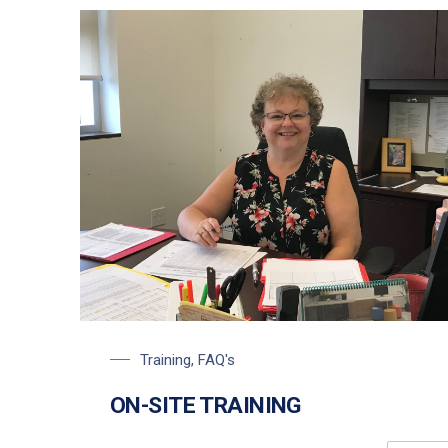
Carol Siegfried, Training Coordinator
Training
,
FAQ's
ON-SITE TRAINING
PREVIOUS