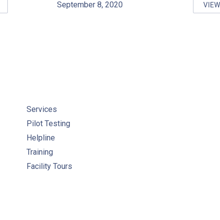
September 8, 2020
VIE
-SITE TRAINING
WC
Services
Pilot Testing
Helpline
Training
Facility Tours