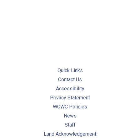
PREVIOUS
NE
Quick Links
Contact Us
Accessibility
Privacy Statement
WCWC Policies
News
Staff
Land Acknowledgement