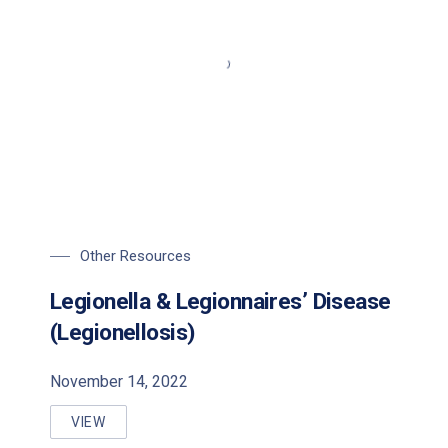
Other Resources
Legionella & Legionnaires’ Disease
(Legionellosis)
November 14, 2022
VIEW
LEGIONELLA & LEGIONNAIRES’ DISEASE (LEGIONELL