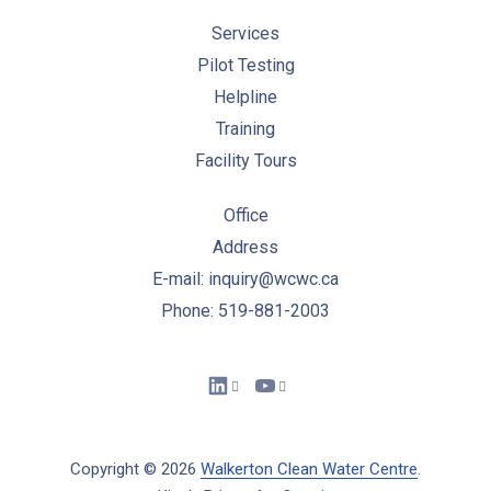
Services
Pilot Testing
Helpline
Training
Facility Tours
Office
Address
E-mail: inquiry@wcwc.ca
Phone: 519-881-2003
New Window
New Window
Copyright © 2026
Walkerton Clean Water Centre
.