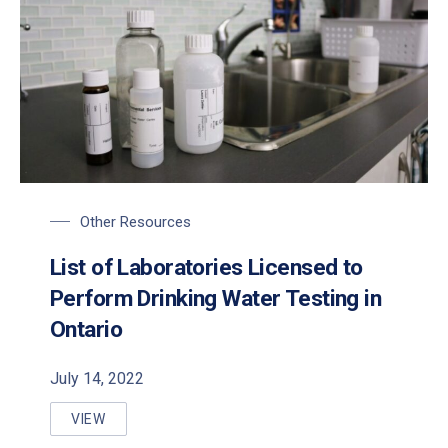
Other Resources
List of Laboratories Licensed to
Perform Drinking Water Testing in
Ontario
July 14, 2022
VIEW
LIST OF LABORATORIES LICENSED TO PERFORM DRI