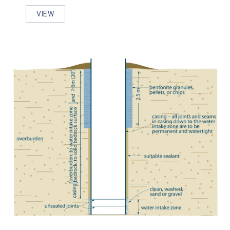
VIEW
WELL AWARE AND WELL WISE PROGRAM RESOURC