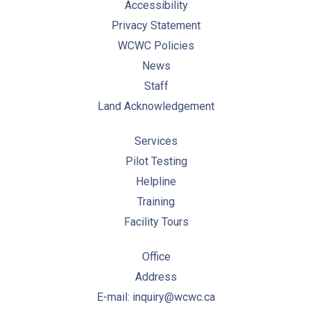
Accessibility
Privacy Statement
WCWC Policies
News
Staff
Land Acknowledgement
Services
Pilot Testing
Helpline
Training
Facility Tours
Office
Address
E-mail: inquiry@wcwc.ca