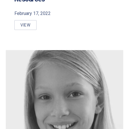
February 17, 2022
VIEW
HOMEOWNER INFORMATION & RESOURCES