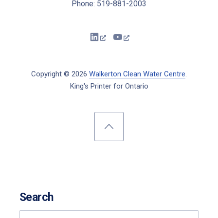
Phone: 519-881-2003
New Window
New Window
Copyright © 2026
Walkerton Clean Water Centre
.
King's Printer for Ontario
New Window
WordPress Theme by
FORQY
Back to Top
Search
Search