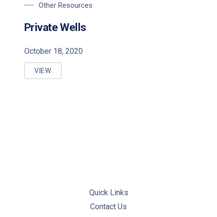
Other Resources
Private Wells
October 18, 2020
VIEW
PRIVATE WELLS
Quick Links
Contact Us