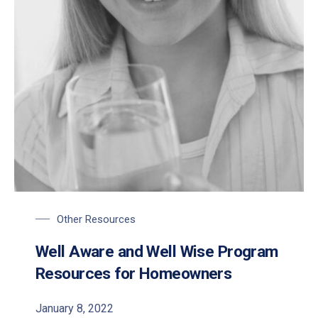
PREVIOUS
NE
Other Resources
Well Aware and Well Wise Program
Resources for Homeowners
January 8, 2022