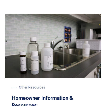
Other Resources
Homeowner Information &
Resources