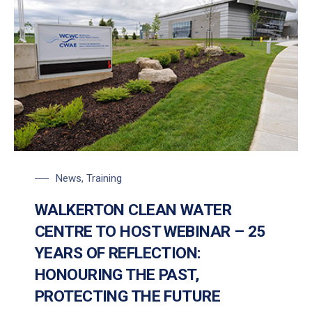
News
,
Training
WALKERTON CLEAN WATER
CENTRE TO HOST WEBINAR – 25
YEARS OF REFLECTION:
HONOURING THE PAST,
PROTECTING THE FUTURE