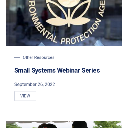
Other Resources
PREVIOUS
NE
Small Systems Webinar Series
September 26, 2022
VIEW
SMALL SYSTEMS WEBINAR SERIES