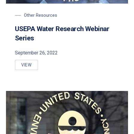
Other Resources
USEPA Water Research Webinar
Series
September 26, 2022
VIEW
USEPA WATER RESEARCH WEBINAR SERIES