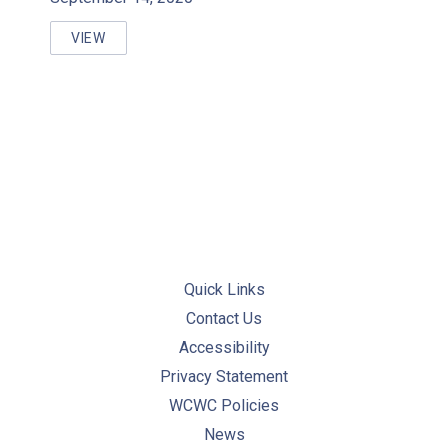
VIEW
WORKFORCE MANAGEMENT & KNOWLEDGE RETENT
Quick Links
Contact Us
Accessibility
Privacy Statement
WCWC Policies
News