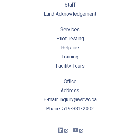
Staff
Land Acknowledgement
Services
Pilot Testing
Helpline
Training
Facility Tours
Office
Address
E-mail: inquiry@wcwc.ca
Phone: 519-881-2003
New Window
New Window