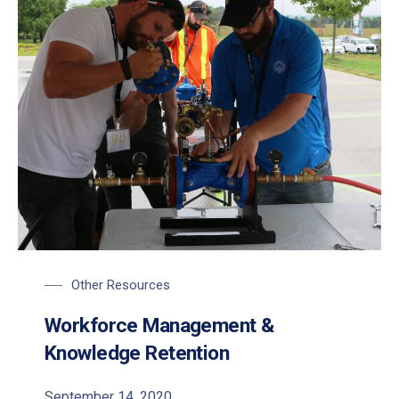
Participants work on the Pressure Control Valves module at 
Other Resources
Workforce Management &
Knowledge Retention
September 14, 2020