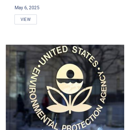
May 6, 2025
VIEW
WALKERTON CLEAN WATER CENTRE TO HOST WEBINA