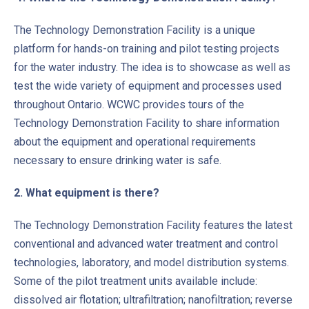
The Technology Demonstration Facility is a unique
platform for hands-on training and pilot testing projects
for the water industry. The idea is to showcase as well as
test the wide variety of equipment and processes used
throughout Ontario. WCWC provides tours of the
Technology Demonstration Facility to share information
about the equipment and operational requirements
necessary to ensure drinking water is safe.
2. What equipment is there?
The Technology Demonstration Facility features the latest
conventional and advanced water treatment and control
technologies, laboratory, and model distribution systems.
Some of the pilot treatment units available include:
dissolved air flotation; ultrafiltration; nanofiltration; reverse