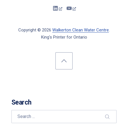
New Window
New Window
Copyright © 2026
Walkerton Clean Water Centre
.
King's Printer for Ontario
New Window
WordPress Theme by
FORQY
Back to Top
Search
Search
SEARCH