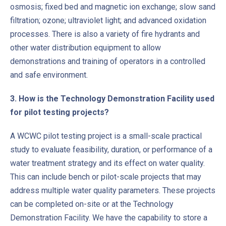
osmosis; fixed bed and magnetic ion exchange; slow sand
filtration; ozone; ultraviolet light; and advanced oxidation
processes. There is also a variety of fire hydrants and
other water distribution equipment to allow
demonstrations and training of operators in a controlled
and safe environment.
3. How is the Technology Demonstration Facility used
for pilot testing projects?
PREVIOUS
NE
A WCWC pilot testing project is a small-scale practical
study to evaluate feasibility, duration, or performance of a
water treatment strategy and its effect on water quality.
This can include bench or pilot-scale projects that may
address multiple water quality parameters. These projects
can be completed on-site or at the Technology
Demonstration Facility. We have the capability to store a