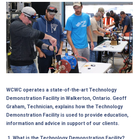
WCWC operates a state-of-the-art Technology
Demonstration Facility in Walkerton, Ontario. Geoff
Graham, Technician, explains how the Technology
Demonstration Facility is used to provide education,
information and advice in support of our clients.
1.
What is the Technology Demonstration Facility?