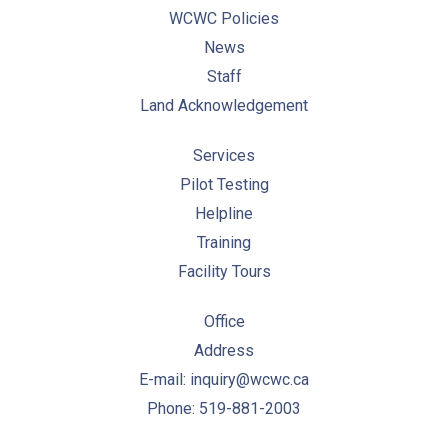
WCWC Policies
News
Staff
Land Acknowledgement
Services
Pilot Testing
Helpline
Training
Facility Tours
Office
Address
E-mail: inquiry@wcwc.ca
Phone: 519-881-2003