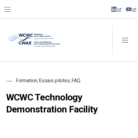
BAR NAVIGATION
CLO
New Win
Ne
Walkerton Clean Water Centre
NAVI
Formation
Essais pilotes
FAQ
,
,
WCWC Technology
Demonstration Facility