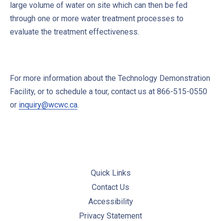
large volume of water on site which can then be fed
through one or more water treatment processes to
evaluate the treatment effectiveness.
For more information about the Technology Demonstration
Facility, or to schedule a tour, contact us at 866-515-0550
or
inquiry@wcwc.ca
.
Quick Links
Contact Us
Accessibility
Privacy Statement