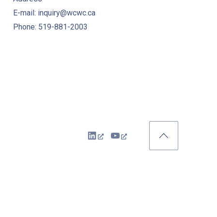
E-mail: inquiry@wcwc.ca
Phone: 519-881-2003
New Window
New Window
Back to Top