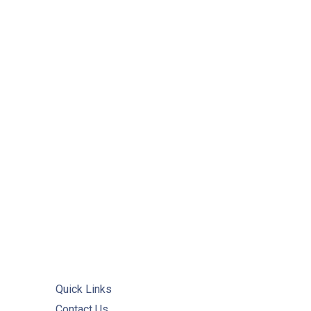
PREVIOUS
Quick Links
Contact Us