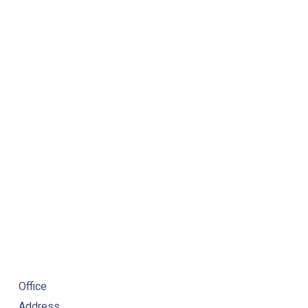
NE
Office
Address