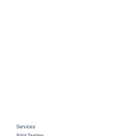
Services
Pilot Testing