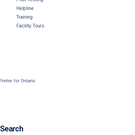
Helpline
Training
Facility Tours
Printer for Ontario
Search