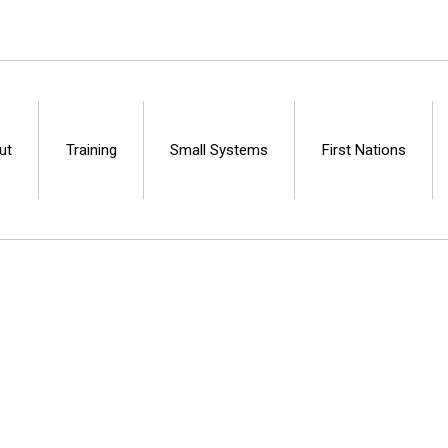
ut
Training
Small Systems
First Nations
Centre