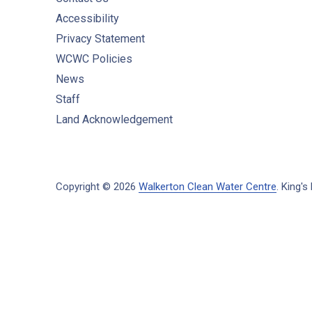
Accessibility
Privacy Statement
WCWC Policies
News
Staff
Land Acknowledgement
Copyright © 2026
Walkerton Clean Water Centre
.
King's 
New Window
WordPress Theme by
FORQY