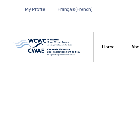
My Profile
Français
(
French
)
Home
Abo
Walkerton Clean Water 