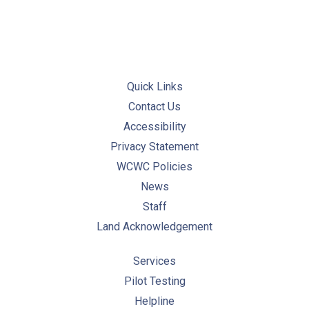
Quick Links
Contact Us
Accessibility
Privacy Statement
WCWC Policies
News
Staff
Land Acknowledgement
Services
Pilot Testing
Helpline