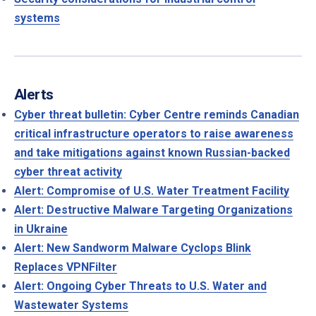
systems
Alerts
Cyber threat bulletin: Cyber Centre reminds Canadian
critical infrastructure operators to raise awareness
and take mitigations against known Russian-backed
cyber threat activity
Alert: Compromise of U.S. Water Treatment Facility
Alert: Destructive Malware Targeting Organizations
in Ukraine
Alert: New Sandworm Malware Cyclops Blink
Replaces VPNFilter
Alert: Ongoing Cyber Threats to U.S. Water and
Wastewater Systems