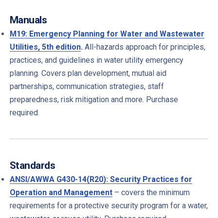
Manuals
M19: Emergency Planning for Water and Wastewater
Utilities, 5th edition
.
All-hazards approach for principles,
practices, and guidelines in water utility emergency
planning. Covers plan development, mutual aid
partnerships, communication strategies, staff
preparedness, risk mitigation and more. Purchase
required.
Standards
ANSI/AWWA G430-14(R20): Security Practices for
Operation and Management
– c
overs the minimum
requirements for a protective security program for a water,