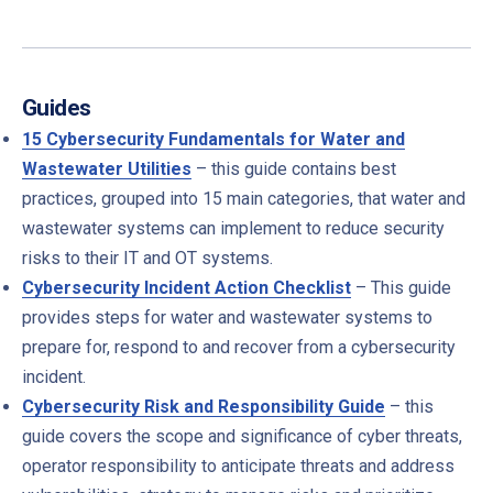
Guides
15 Cybersecurity Fundamentals for Water and
Wastewater Utilities
– t
his guide contains best
practices, grouped into 15 main categories, that water and
wastewater systems can implement to reduce security
risks to their IT and OT systems.
Cybersecurity Incident Action Checklist
– This guide
provides steps for water and wastewater systems to
prepare for, respond to and recover from a cybersecurity
incident.
Cybersecurity Risk and Responsibility Guide
– this
guide covers the scope and significance of cyber threats,
operator responsibility to anticipate threats and address