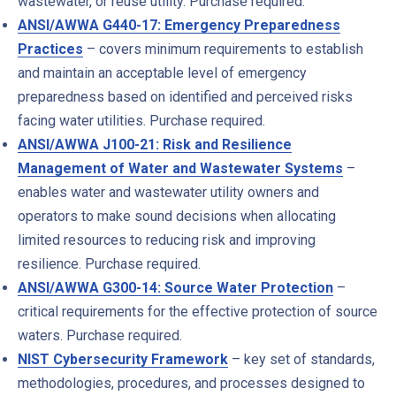
wastewater, or reuse utility. Purchase required.
ANSI/AWWA G440-17: Emergency Preparedness
Practices
– covers minimum requirements to establish
and maintain an acceptable level of emergency
preparedness based on identified and perceived risks
facing water utilities. Purchase required.
ANSI/AWWA J100-21: Risk and Resilience
Management of Water and Wastewater Systems
–
e
nables water and wastewater utility owners and
operators to make sound decisions when allocating
limited resources to reducing risk and improving
resilience. Purchase required.
ANSI/AWWA G300-14: Source Water Protection
–
c
ritical requirements for the effective protection of source
waters. Purchase required.
NIST Cybersecurity Framework
– key set of standards,
methodologies, procedures, and processes designed to