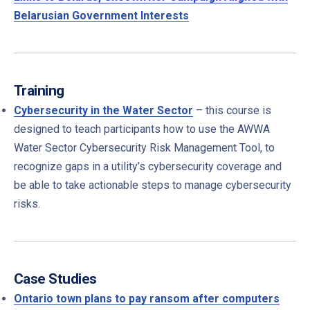
Belarusian Government Interests
Training
Cybersecurity in the Water Sector
– this course is
designed to teach participants how to use the AWWA
Water Sector Cybersecurity Risk Management Tool, to
recognize gaps in a utility’s cybersecurity coverage and
be able to take actionable steps to manage cybersecurity
risks.
Case Studies
Ontario town plans to pay ransom after computers