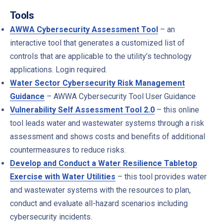
Tools
AWWA Cybersecurity Assessment Tool
– an
interactive tool that generates a customized list of
controls that are applicable to the utility’s technology
applications. Login required.
Water Sector Cybersecurity Risk Management
Guidance
– AWWA Cybersecurity Tool User Guidance
Vulnerability Self Assessment Tool 2.0
– this online
tool leads water and wastewater systems through a risk
assessment and shows costs and benefits of additional
countermeasures to reduce risks.
Develop and Conduct a Water Resilience Tabletop
Exercise with Water Utilities
– this tool provides water
and wastewater systems with the resources to plan,
conduct and evaluate all-hazard scenarios including
cybersecurity incidents.