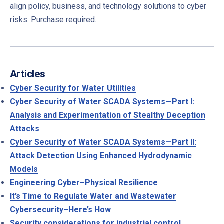
align policy, business, and technology solutions to cyber
risks. Purchase required.
PREVIOUS
NE
Articles
Cyber Security for Water Utilities
Cyber Security of Water SCADA Systems—Part I:
Analysis and Experimentation of Stealthy Deception
Attacks
Cyber Security of Water SCADA Systems—Part II:
Attack Detection Using Enhanced Hydrodynamic
Models
Engineering Cyber–Physical Resilience
It’s Time to Regulate Water and Wastewater
Cybersecurity–Here’s How
Security considerations for industrial control