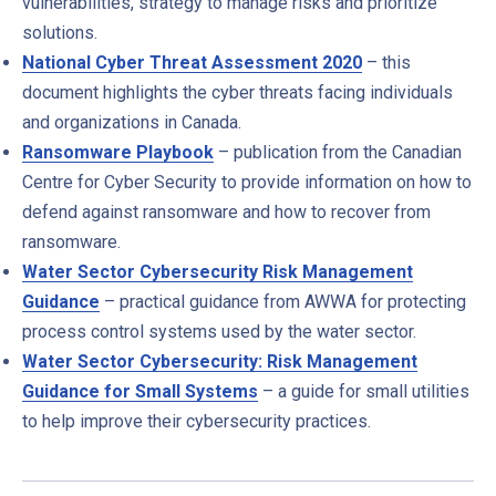
vulnerabilities, strategy to manage risks and prioritize
solutions.
National Cyber Threat Assessment 2020
– this
document highlights the cyber threats facing individuals
and organizations in Canada.
Ransomware Playbook
– publication from the Canadian
Centre for Cyber Security to provide information on how to
defend against ransomware and how to recover from
ransomware.
Water Sector Cybersecurity Risk Management
Guidance
– practical guidance from AWWA for protecting
process control systems used by the water sector.
Water Sector Cybersecurity: Risk Management
Guidance for Small Systems
– a guide for small utilities
to help improve their cybersecurity practices.