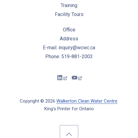
Training
Facility Tours
Office
Address
E-mail: inquiry@wcwc.ca
Phone: 519-881-2003
New Window
New Window
Copyright © 2026
Walkerton Clean Water Centre
.
King's Printer for Ontario
New Window
WordPress Theme by
FORQY
Back to Top