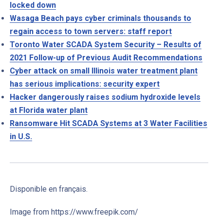
locked down
Wasaga Beach pays cyber criminals thousands to
regain access to town servers: staff report
Toronto Water SCADA System Security – Results of
2021 Follow-up of Previous Audit Recommendations
Cyber attack on small Illinois water treatment plant
has serious implications: security expert
Hacker dangerously raises sodium hydroxide levels
at Florida water plant
Ransomware Hit SCADA Systems at 3 Water Facilities
in U.S.
Disponible en français.
Image from https://www.freepik.com/