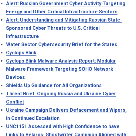
Alert: Russian Government Cyber Activity Targeting
Energy and Other Critical Infrastructure Sectors
Alert: Understanding and Mitigating Russian State-
Sponsored Cyber Threats to U.S. Critical
Infrastructure
Water Sector Cybersecurity Brief for the States
Cyclops Blink
Cyclops Blink Malware Analysis Report: Modular
Malware Framework Targeting SOHO Network
Devices
Shields Up Guidance for All Organizations
Threat Brief: Ongoing Russia and Ukraine Cyber
Conflict
Ukraine Campaign Delivers Defacement and Wipers,
in Continued Escalation
UNC1151 Assessed with High Confidence to have
Links to Belarus, Ghostwriter Campaign Aligned with