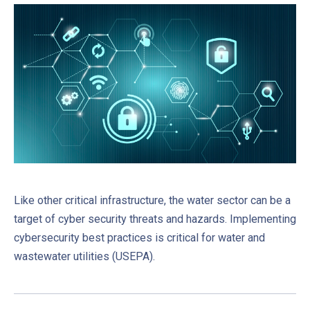
Like other critical infrastructure, the water sector can be a
target of cyber security threats and hazards. Implementing
cybersecurity best practices is critical for water and
wastewater utilities (USEPA).