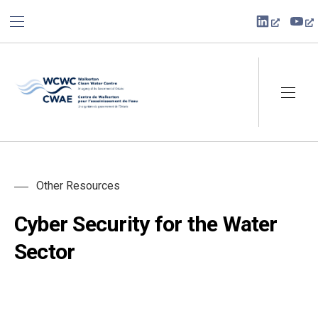
BAR NAVIGATION
CLO
New Win
Ne
Walkerton Clean Water Centre
NAVI
Other Resources
Cyber Security for the Water
Sector