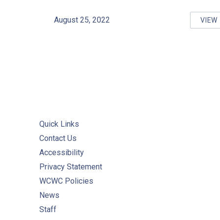
August 25, 2022
VIEW
AT
Quick Links
Contact Us
Accessibility
Privacy Statement
WCWC Policies
News
Staff