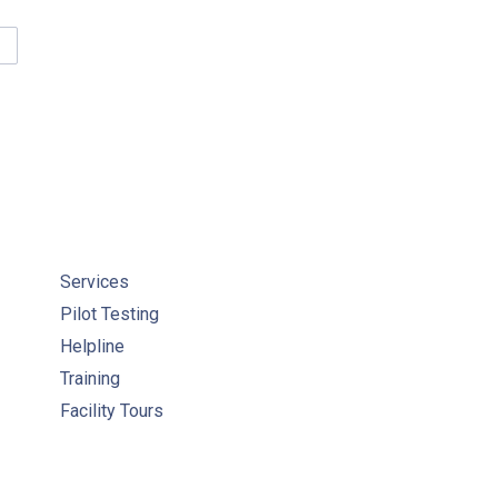
TAINING WATER QUALITY COMPLIANCE COURSE RESOURCES
Services
Pilot Testing
Helpline
Training
Facility Tours