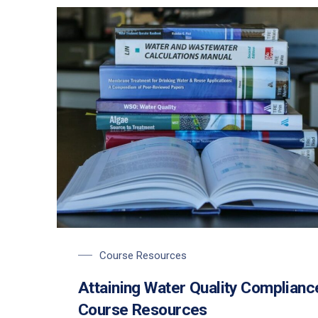
Course Resources
Attaining Water Quality Complianc
Course Resources
PREVIOUS