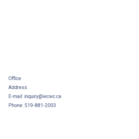
Office
Address
E-mail: inquiry@wcwc.ca
Phone: 519-881-2003