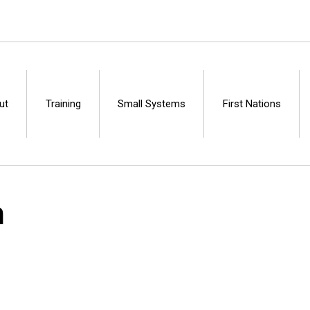
ut
Training
Small Systems
First Nations
Centre
n