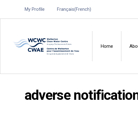
My Profile
Français
(
French
)
Home
Abo
Walkerton Clean Water 
adverse notificatio