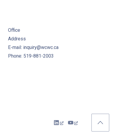
Office
Address
E-mail: inquiry@wcwc.ca
Phone: 519-881-2003
New Window
New Window
Back to Top