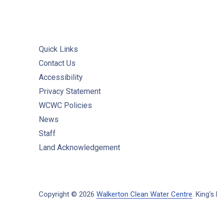
Quick Links
Contact Us
Accessibility
Privacy Statement
WCWC Policies
News
Staff
Land Acknowledgement
Copyright © 2026
Walkerton Clean Water Centre
.
King's 
New Window
WordPress Theme by
FORQY