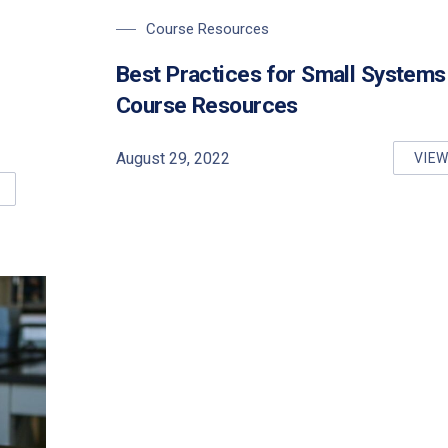
Course Resources
Best Practices for Small Systems
Course Resources
August 29, 2022
VIE
BE
SICS FOR SMALL DRINKING WATER SYSTEMS (O. REG. 319) COU