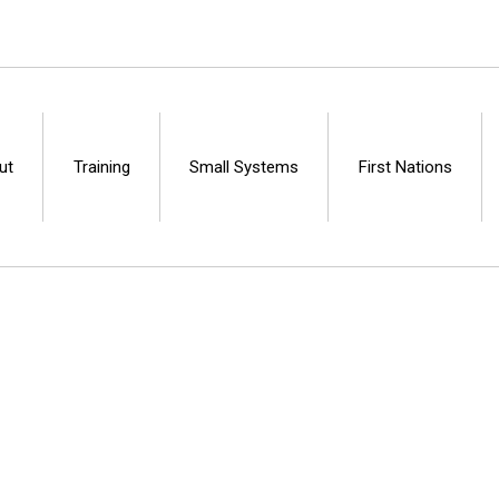
ut
Training
Small Systems
First Nations
Centre