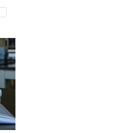
W
OURCES
MALL SYSTEM FUNDAMENTALS COURSE RESOURCES