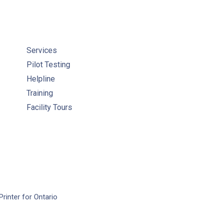
Services
Pilot Testing
Helpline
Training
Facility Tours
Printer for Ontario