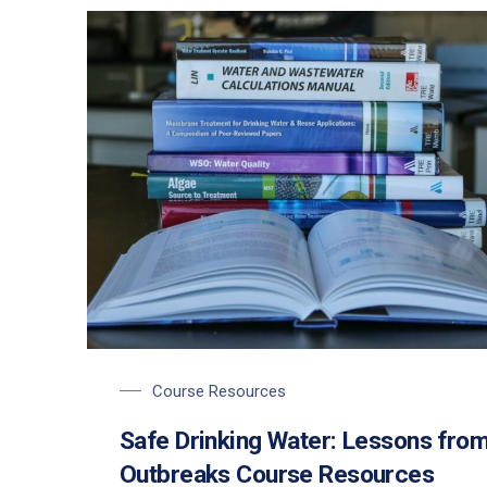
Course Resources
Safe Drinking Water: Lessons fro
Outbreaks Course Resources