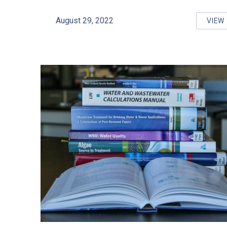
August 29, 2022
VIEW
SA