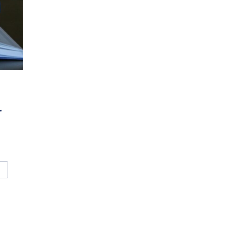
r
VANCED FOR SMALL DRINKING WATER SYSTEMS (O. REG. 319) 