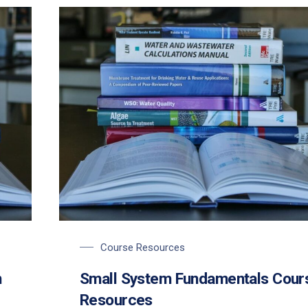
Course Resources
m
Small System Fundamentals Cour
Resources