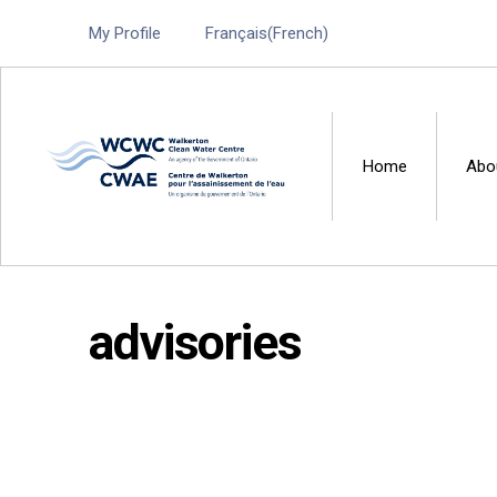
My Profile
Français
(
French
)
Home
Abo
Walkerton Clean Water 
advisories