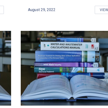
August 29, 2022
VIE
FE DRINKING WATER: LESSONS FROM OUTBREAKS COURSE RES
S