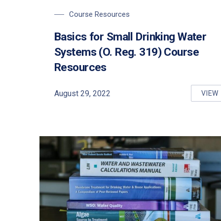
Course Resources
Basics for Small Drinking Water
Systems (O. Reg. 319) Course
Resources
PREVIOUS
August 29, 2022
VIEW
BA