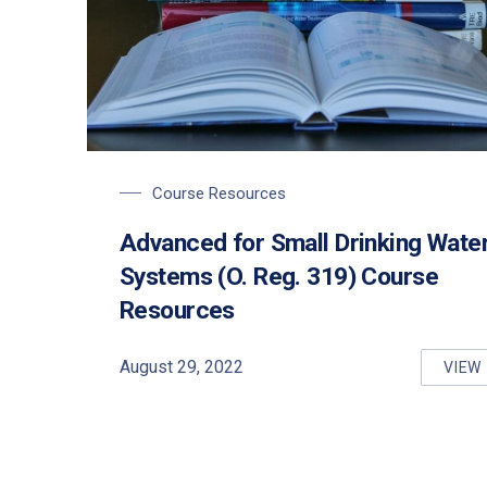
Course Resources
Advanced for Small Drinking Wate
Systems (O. Reg. 319) Course
Resources
August 29, 2022
VIEW
AD