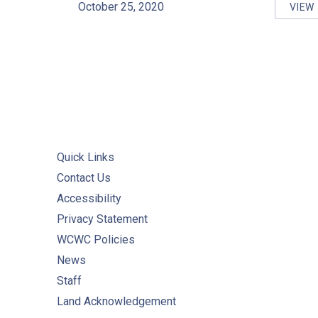
October 25, 2020
VIEW
WC
Quick Links
Contact Us
Accessibility
Privacy Statement
WCWC Policies
News
Staff
Land Acknowledgement