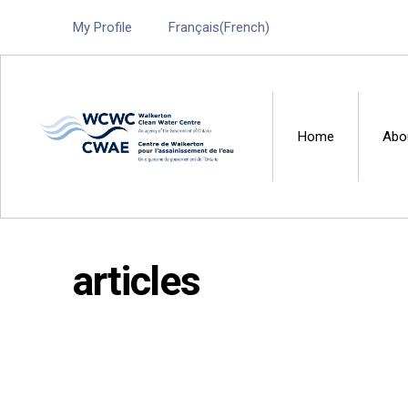
My Profile
Français
(
French
)
Home
Abo
Walkerton Clean Water 
articles