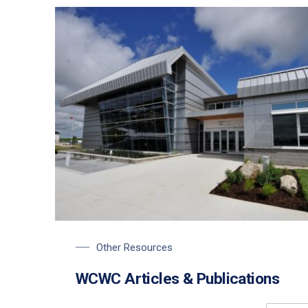
Other Resources
WCWC Articles & Publications
PREVIOUS