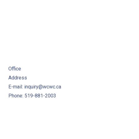
Office
Address
E-mail: inquiry@wcwc.ca
Phone: 519-881-2003