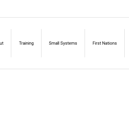
ut
Training
Small Systems
First Nations
Centre