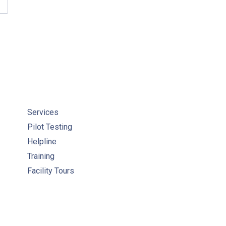
WC ARTICLES & PUBLICATIONS
Services
Pilot Testing
Helpline
Training
Facility Tours