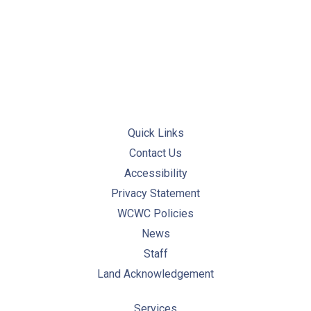
PREVIOUS
NE
Quick Links
Contact Us
Accessibility
Privacy Statement
WCWC Policies
News
Staff
Land Acknowledgement
Services