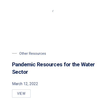
Other Resources
Pandemic Resources for the Water
Sector
March 12, 2022
VIEW
PANDEMIC RESOURCES FOR THE WATER SECTOR