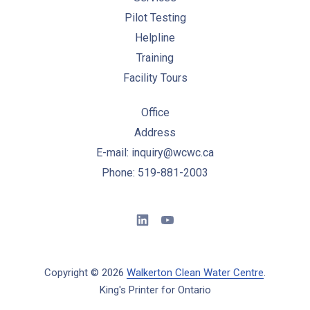
Pilot Testing
Helpline
Training
Facility Tours
Office
Address
E-mail: inquiry@wcwc.ca
Phone: 519-881-2003
New Window
New Window
Copyright © 2026
Walkerton Clean Water Centre
.
King's Printer for Ontario
New Window
WordPress Theme by
FORQY