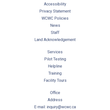
Accessibility
Privacy Statement
WCWC Policies
News
Staff
Land Acknowledgement
Services
Pilot Testing
Helpline
Training
Facility Tours
Office
Address
E-mail: inquiry@wcwc.ca