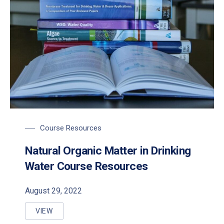
Course Resources
Natural Organic Matter in Drinking
Water Course Resources
August 29, 2022
VIEW
NATURAL ORGANIC MATTER IN DRINKING WATER C