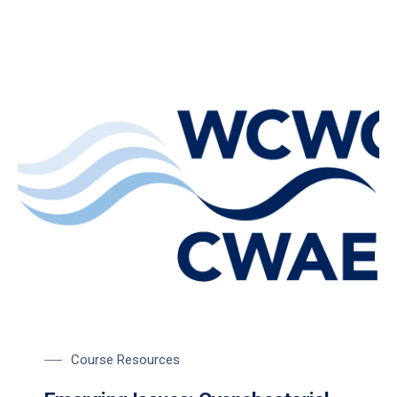
Course Resources