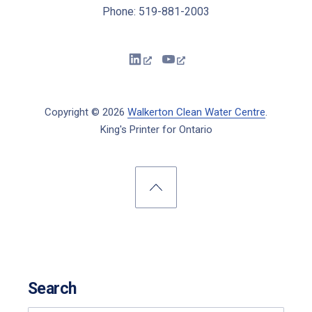
Phone: 519-881-2003
New Window
New Window
Copyright © 2026
Walkerton Clean Water Centre
.
King's Printer for Ontario
New Window
WordPress Theme by
FORQY
Back to Top
Search