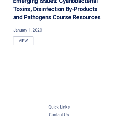
Emerging Issues: Cyanobacterial
Toxins, Disinfection By-Products
PREVIOUS
NE
and Pathogens Course Resources
January 1, 2020
VIEW
EMERGING ISSUES: CYANOBACTERIAL TOXINS, DI
Quick Links
Contact Us