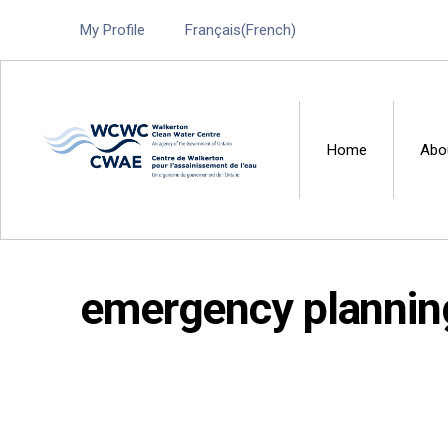
My Profile
Français
(
French
)
Home
Abo
Walkerton Clean Water 
emergency plannin