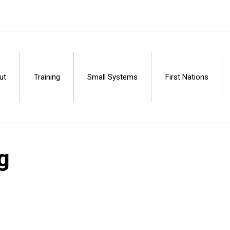
ut
Training
Small Systems
First Nations
Centre
g