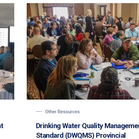
Other Resources
t
Drinking Water Quality Manageme
Standard (DWQMS) Provincial