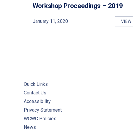
PREVIOUS
Workshop Proceedings – 2019
January 11, 2020
VIEW
DR
Quick Links
Contact Us
Accessibility
Privacy Statement
WCWC Policies
News