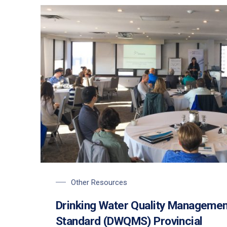
Other Resources
Drinking Water Quality Managemen
Standard (DWQMS) Provincial