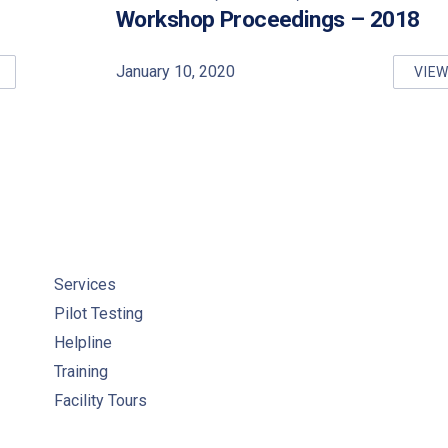
Workshop Proceedings – 2018
January 10, 2020
VIE
INKING WATER QUALITY MANAGEMENT STANDARD (DWQMS) PRO
DR
Services
Pilot Testing
Helpline
Training
Facility Tours