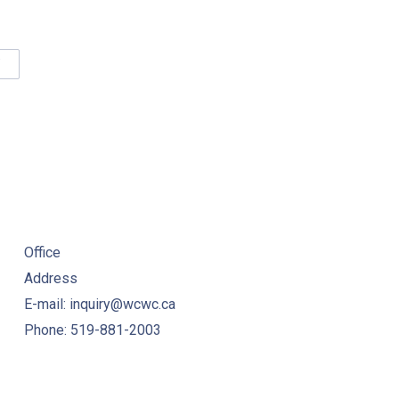
NE
W
VINCIAL WORKSHOP PROCEEDINGS – 2019
INKING WATER QUALITY MANAGEMENT STANDARD (DWQMS) PR
Office
Address
E-mail: inquiry@wcwc.ca
Phone: 519-881-2003