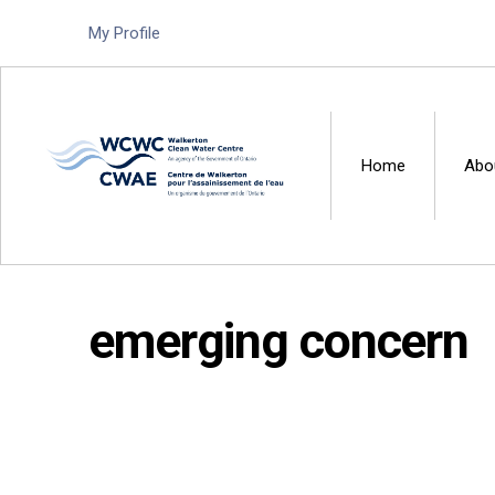
My Profile
Home
Abo
Walkerton Clean Water 
emerging concern