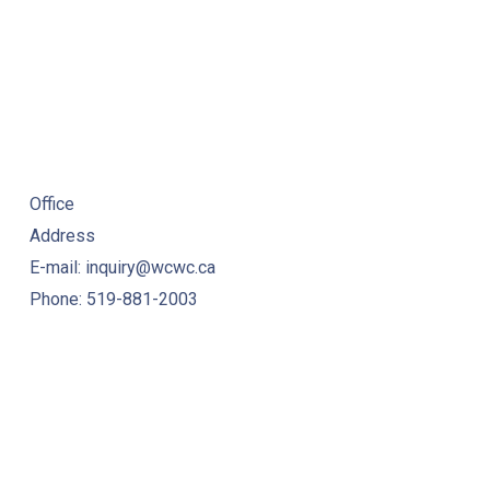
Office
Address
E-mail: inquiry@wcwc.ca
Phone: 519-881-2003