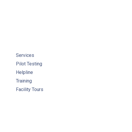
Services
Pilot Testing
Helpline
Training
Facility Tours