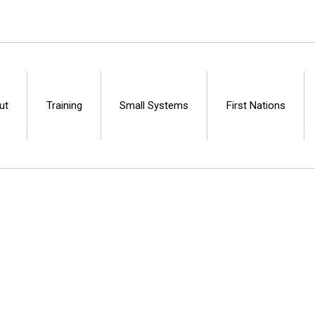
ut
Training
Small Systems
First Nations
Centre