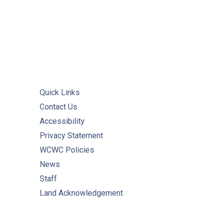
Quick Links
Contact Us
Accessibility
Privacy Statement
WCWC Policies
News
Staff
Land Acknowledgement