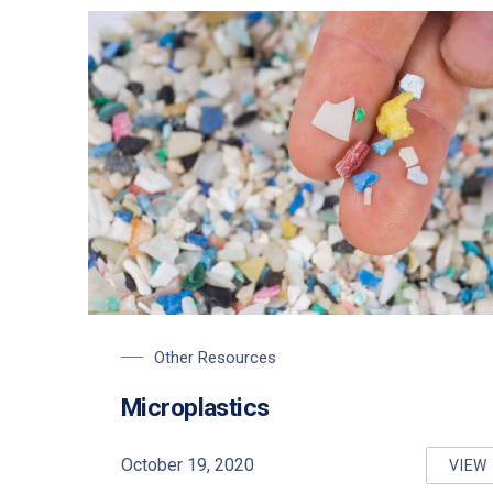
Other Resources
Microplastics
PREVIOUS
October 19, 2020
VIEW
MI