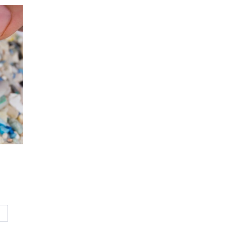
CROPLASTICS