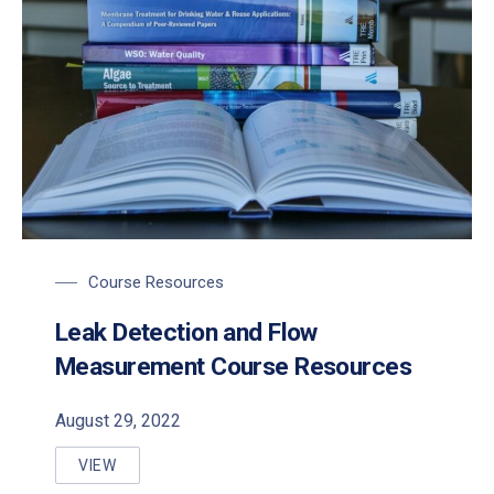
Course Resources
Leak Detection and Flow
Measurement Course Resources
August 29, 2022
VIEW
LEAK DETECTION AND FLOW MEASUREMENT COUR