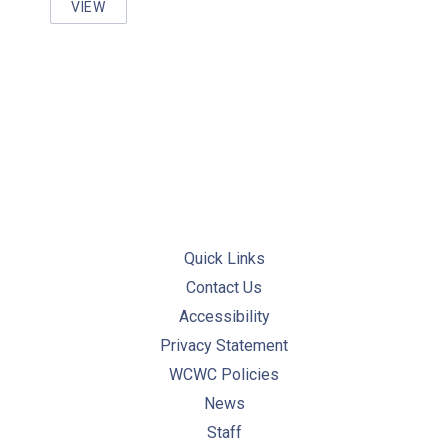
VIEW
WORKING WITH PRESSURIZED EQUIPMENT COURSE
Quick Links
Contact Us
Accessibility
Privacy Statement
WCWC Policies
News
Staff