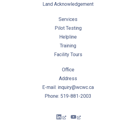
Land Acknowledgement
Services
Pilot Testing
Helpline
Training
Facility Tours
Office
Address
E-mail: inquiry@wcwc.ca
Phone: 519-881-2003
New Window
New Window