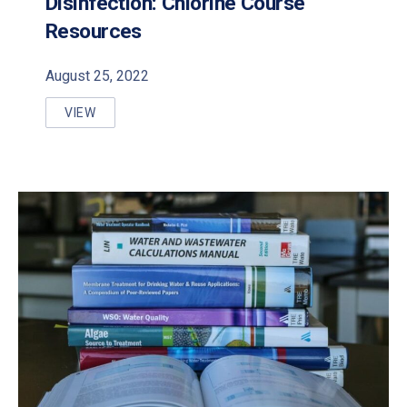
Disinfection: Chlorine Course
Resources
August 25, 2022
VIEW
DISINFECTION: CHLORINE COURSE RESOURCES