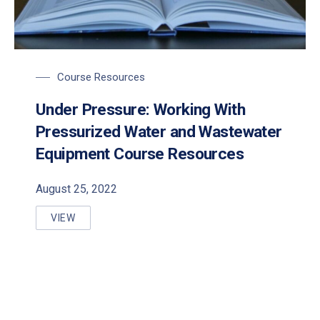
Course Resources
Under Pressure: Working With
Pressurized Water and Wastewater
PREVIOUS
NE
Equipment Course Resources
August 25, 2022
VIEW
UNDER PRESSURE: WORKING WITH PRESSURIZED 