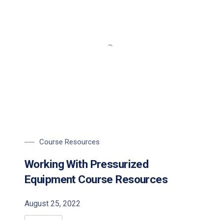
Course Resources
Working With Pressurized
Equipment Course Resources
August 25, 2022