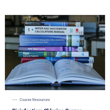
Course Resources