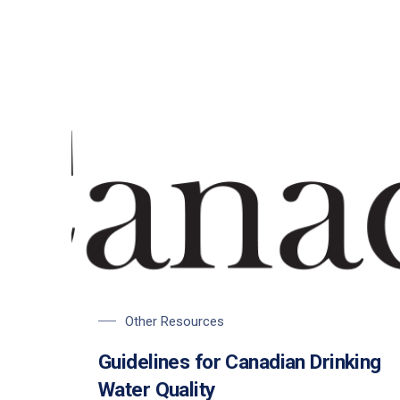
Other Resources
Guidelines for Canadian Drinking
Water Quality
PREVIOUS