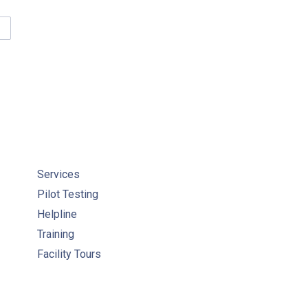
IDELINES FOR CANADIAN DRINKING WATER QUALITY
Services
Pilot Testing
Helpline
Training
Facility Tours