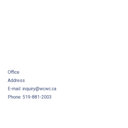
Office
Address
E-mail: inquiry@wcwc.ca
Phone: 519-881-2003