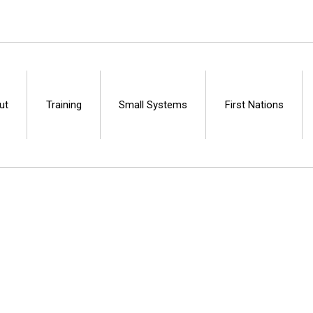
ut
Training
Small Systems
First Nations
Centre