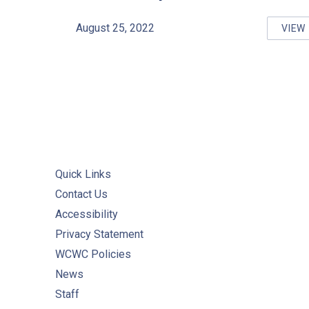
August 25, 2022
VIEW
GU
Quick Links
Contact Us
Accessibility
Privacy Statement
WCWC Policies
News
Staff