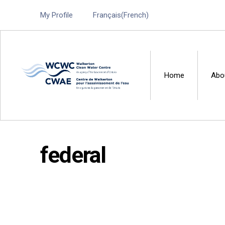
My Profile
Français
(
French
)
Home
Abo
Walkerton Clean Water 
federal