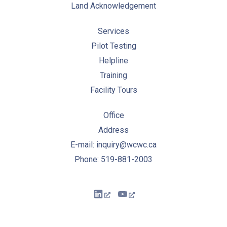
Land Acknowledgement
Services
Pilot Testing
Helpline
Training
Facility Tours
Office
Address
E-mail: inquiry@wcwc.ca
Phone: 519-881-2003
New Window
New Window