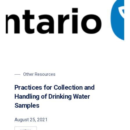
Other Resources
Practices for Collection and
Handling of Drinking Water
Samples
August 25, 2021