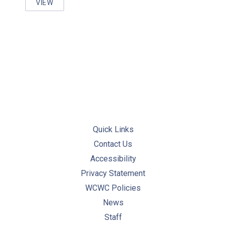
VIEW
PRACTICES FOR COLLECTION AND HANDLING OF D
PREVIOUS
NE
Quick Links
Contact Us
Accessibility
Privacy Statement
WCWC Policies
News
Staff