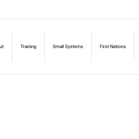
ut
Training
Small Systems
First Nations
Centre