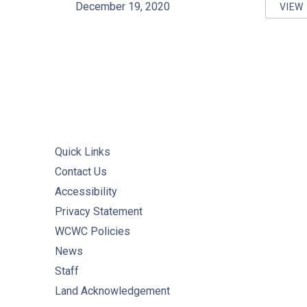
December 19, 2020
VIEW
PR
Quick Links
Contact Us
Accessibility
Privacy Statement
WCWC Policies
News
Staff
Land Acknowledgement