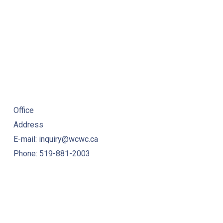
Office
Address
E-mail: inquiry@wcwc.ca
Phone: 519-881-2003