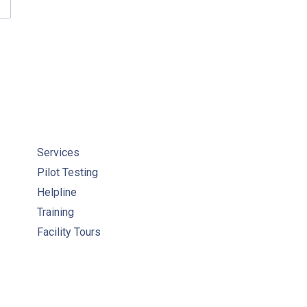
ACTICAL ENGINEERING VIDEOS
Services
Pilot Testing
Helpline
Training
Facility Tours