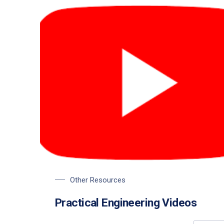
Other Resources
Practical Engineering Videos
PREVIOUS