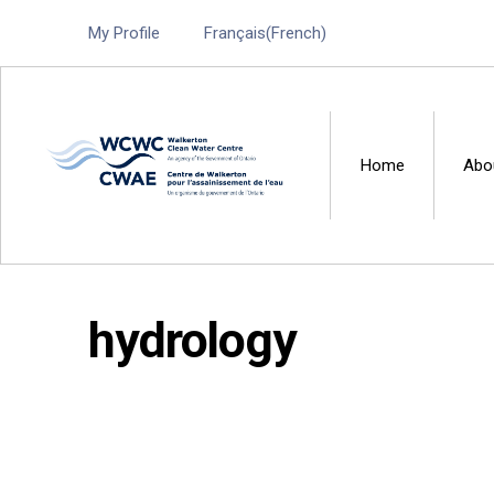
My Profile
Français
(
French
)
Home
Abo
Walkerton Clean Water 
hydrology