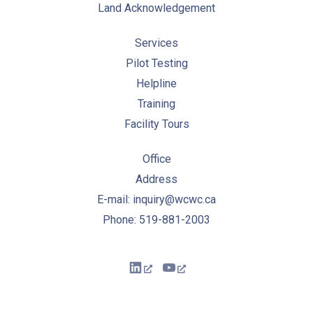
Land Acknowledgement
Services
Pilot Testing
Helpline
Training
Facility Tours
Office
Address
E-mail: inquiry@wcwc.ca
Phone: 519-881-2003
New Window
New Window