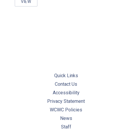
VIEW
PERFORMING INSPECTIONS AND MAINTENANCE OF
PREVIOUS
NE
Quick Links
Contact Us
Accessibility
Privacy Statement
WCWC Policies
News
Staff