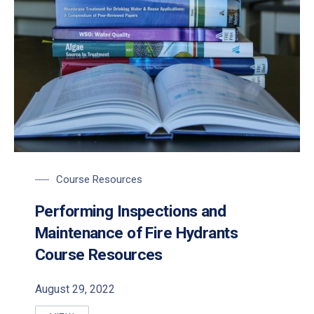
Course Resources
Performing Inspections and
Maintenance of Fire Hydrants
Course Resources
August 29, 2022