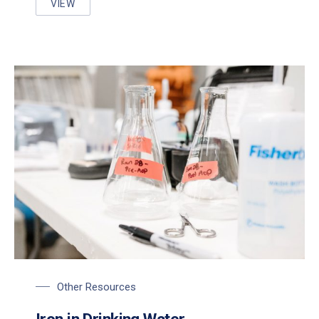
VIEW
IRON AND MANGANESE REMOVAL/CONTROL STRAT
Other Resources