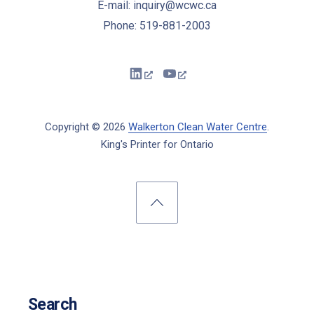
E-mail: inquiry@wcwc.ca
Phone: 519-881-2003
New Window
New Window
Copyright © 2026
Walkerton Clean Water Centre
.
King's Printer for Ontario
New Window
WordPress Theme by
FORQY
Back to Top
Search