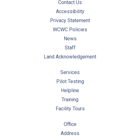
Contact Us
Accessibility
Privacy Statement
WCWC Policies
News
Staff
Land Acknowledgement
Services
Pilot Testing
Helpline
Training
Facility Tours
Office
Address