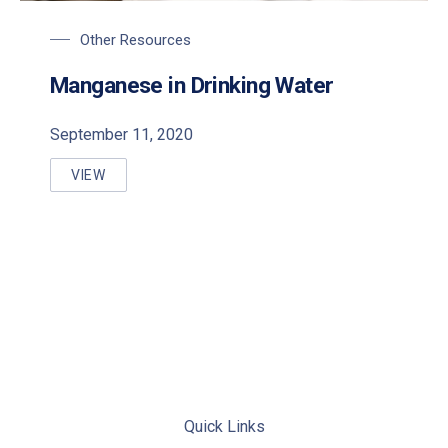
Other Resources
Manganese in Drinking Water
September 11, 2020
VIEW
MANGANESE IN DRINKING WATER
Quick Links