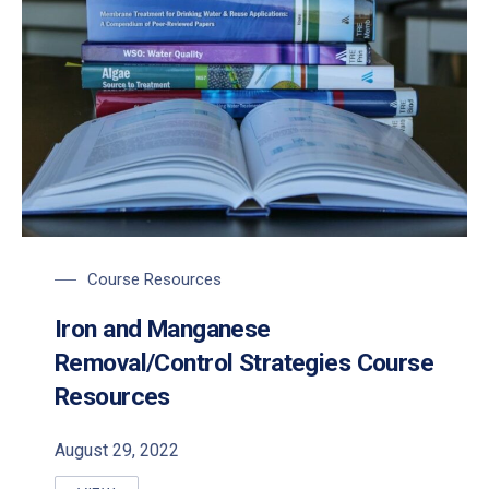
Course Resources
Iron and Manganese
Removal/Control Strategies Course
Resources
August 29, 2022