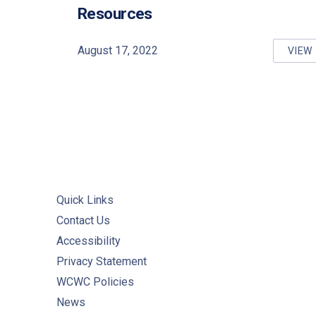
PREVIOUS
Resources
August 17, 2022
VIEW
RE
Quick Links
Contact Us
Accessibility
Privacy Statement
WCWC Policies
News