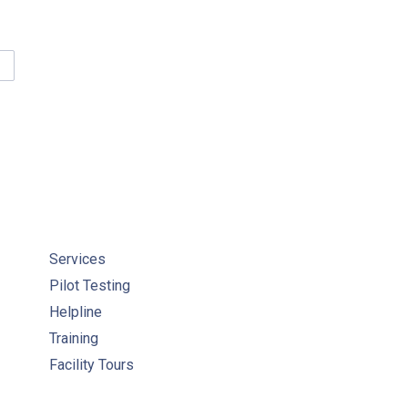
SPONSIBILITIES UNDER THE STATUARY STANDARD OF CARE CO
Services
Pilot Testing
Helpline
Training
Facility Tours