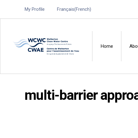
My Profile
Français
(
French
)
Home
Abo
Walkerton Clean Water 
multi-barrier appro