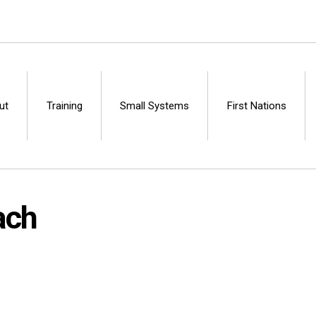
ut
Training
Small Systems
First Nations
Centre
ach