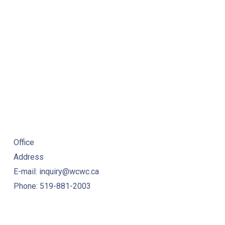
NE
URSE RESOURCES
Office
Address
E-mail: inquiry@wcwc.ca
Phone: 519-881-2003