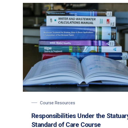
Course Resources
Responsibilities Under the Statuar
Standard of Care Course