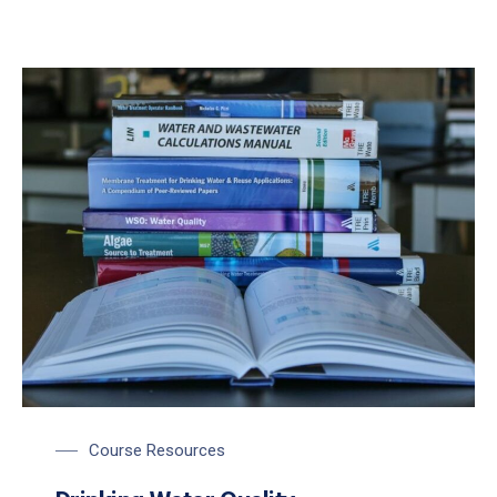
Course Resources