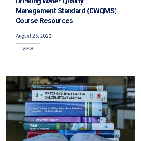
Drinking Water Quality
Management Standard (DWQMS)
Course Resources
August 25, 2022
VIEW
DRINKING WATER QUALITY MANAGEMENT STANDA