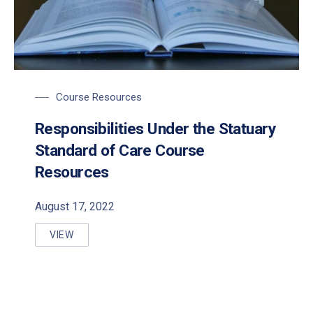
Course Resources
Responsibilities Under the Statuary
Standard of Care Course
PREVIOUS
NE
Resources
August 17, 2022
VIEW
RESPONSIBILITIES UNDER THE STATUARY STANDA