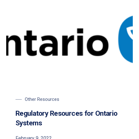
Other Resources
Regulatory Resources for Ontario
Systems
February 9, 2022