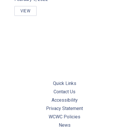
VIEW
REGULATORY RESOURCES FOR ONTARIO SYSTEMS
Quick Links
Contact Us
Accessibility
Privacy Statement
WCWC Policies
News