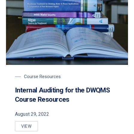
Course Resources
Internal Auditing for the DWQMS
Course Resources
August 29, 2022
VIEW
INTERNAL AUDITING FOR THE DWQMS COURSE RE