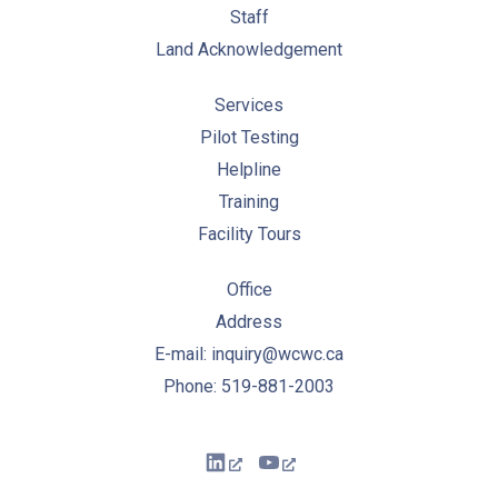
Staff
Land Acknowledgement
Services
Pilot Testing
Helpline
Training
Facility Tours
Office
Address
E-mail: inquiry@wcwc.ca
Phone: 519-881-2003
New Window
New Window