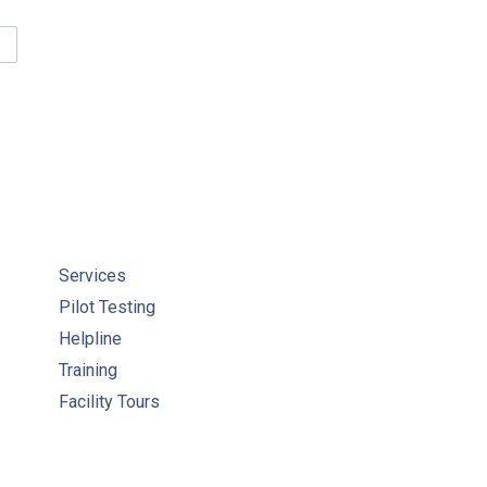
GULATORY RESOURCES FOR ONTARIO SYSTEMS
Services
Pilot Testing
Helpline
Training
Facility Tours