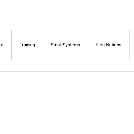
ut
Training
Small Systems
First Nations
Centre