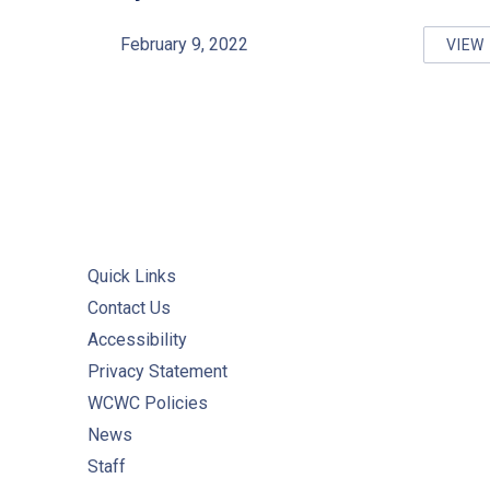
February 9, 2022
VIEW
RE
Quick Links
Contact Us
Accessibility
Privacy Statement
WCWC Policies
News
Staff