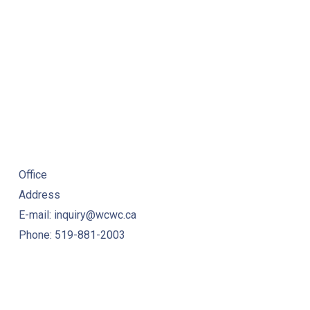
Office
Address
E-mail: inquiry@wcwc.ca
Phone: 519-881-2003