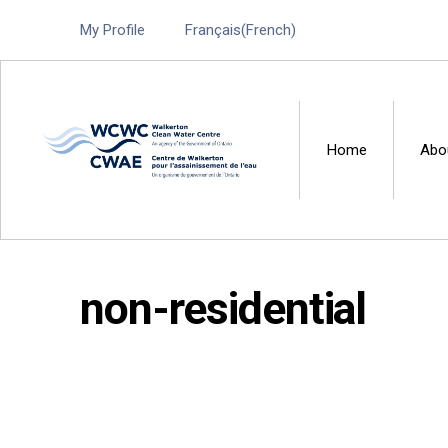
My Profile
Français
(
French
)
Home
Abo
Walkerton Clean Water 
non-residential