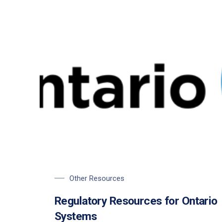
Other Resources
Regulatory Resources for Ontario
Systems
PREVIOUS