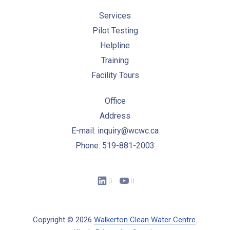
Services
Pilot Testing
Helpline
Training
Facility Tours
Office
Address
E-mail: inquiry@wcwc.ca
Phone: 519-881-2003
New Window
New Window
Copyright © 2026
Walkerton Clean Water Centre
.