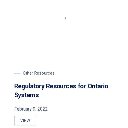
Other Resources
Regulatory Resources for Ontario
Systems
February 9, 2022
VIEW
REGULATORY RESOURCES FOR ONTARIO SYSTEMS