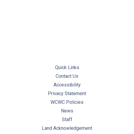
PREVIOUS
NE
Quick Links
Contact Us
Accessibility
Privacy Statement
WCWC Policies
News
Staff
Land Acknowledgement