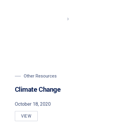
Other Resources
Climate Change
October 18, 2020
VIEW
CLIMATE CHANGE