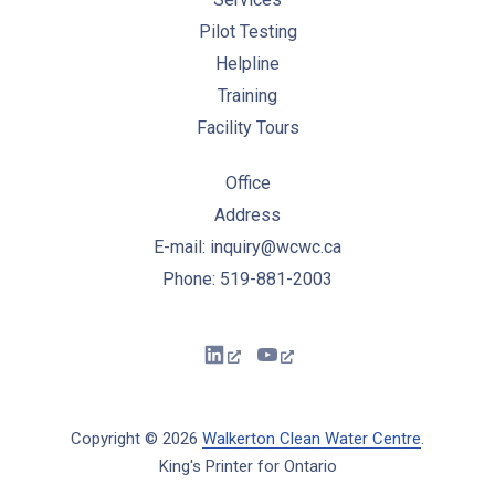
Pilot Testing
Helpline
Training
Facility Tours
Office
Address
E-mail: inquiry@wcwc.ca
Phone: 519-881-2003
New Window
New Window
Copyright © 2026
Walkerton Clean Water Centre
.
King's Printer for Ontario
New Window
WordPress Theme by
FORQY