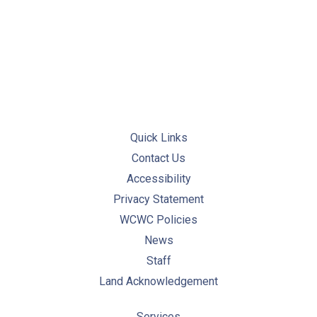
PREVIOUS
NE
Quick Links
Contact Us
Accessibility
Privacy Statement
WCWC Policies
News
Staff
Land Acknowledgement
Services