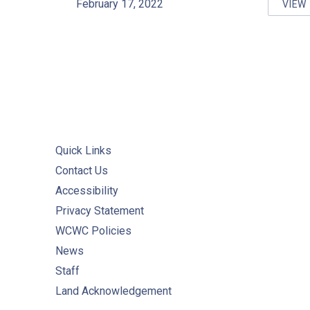
February 17, 2022
VIEW
HO
Quick Links
Contact Us
Accessibility
Privacy Statement
WCWC Policies
News
Staff
Land Acknowledgement