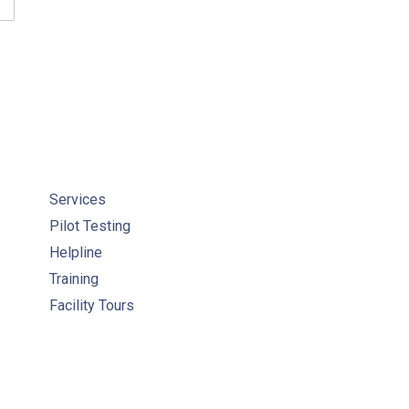
MEOWNER INFORMATION & RESOURCES
Services
Pilot Testing
Helpline
Training
Facility Tours