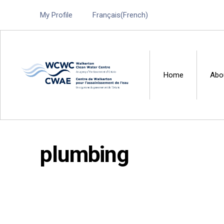
My Profile
Français
(
French
)
Home
Abo
Walkerton Clean Water 
plumbing