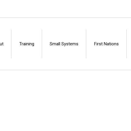
ut
Training
Small Systems
First Nations
Centre