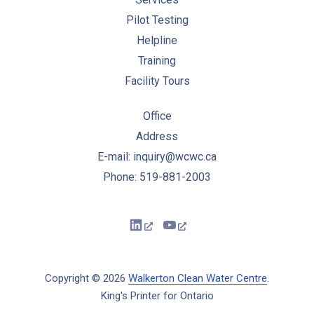
Pilot Testing
Helpline
Training
Facility Tours
Office
Address
E-mail: inquiry@wcwc.ca
Phone: 519-881-2003
New Window
New Window
Copyright © 2026
Walkerton Clean Water Centre
.
King's Printer for Ontario
New Window
WordPress Theme by
FORQY