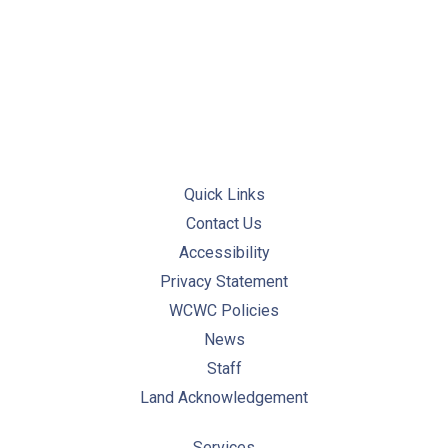
PREVIOUS
NE
Quick Links
Contact Us
Accessibility
Privacy Statement
WCWC Policies
News
Staff
Land Acknowledgement
Services