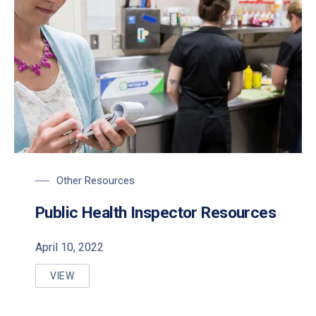
Other Resources
Public Health Inspector Resources
April 10, 2022
VIEW
PUBLIC HEALTH INSPECTOR RESOURCES