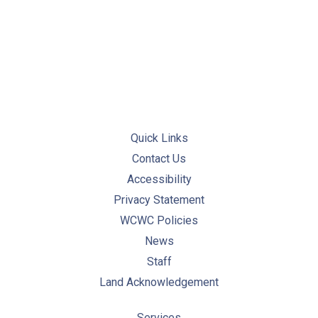
PREVIOUS
NE
Quick Links
Contact Us
Accessibility
Privacy Statement
WCWC Policies
News
Staff
Land Acknowledgement
Services