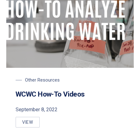
Other Resources
WCWC How-To Videos
September 8, 2022
VIEW
WCWC HOW-TO VIDEOS