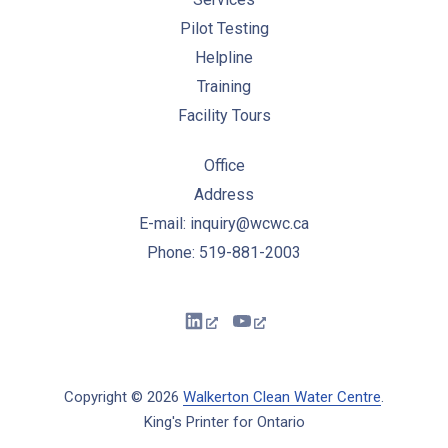
Pilot Testing
Helpline
Training
Facility Tours
Office
Address
E-mail: inquiry@wcwc.ca
Phone: 519-881-2003
New Window
New Window
Copyright © 2026
Walkerton Clean Water Centre
.
King's Printer for Ontario
New Window
WordPress Theme by
FORQY