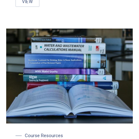
VIEW
UNDER PRESSURE: WORKING WITH PRESSURIZED 
Course Resources