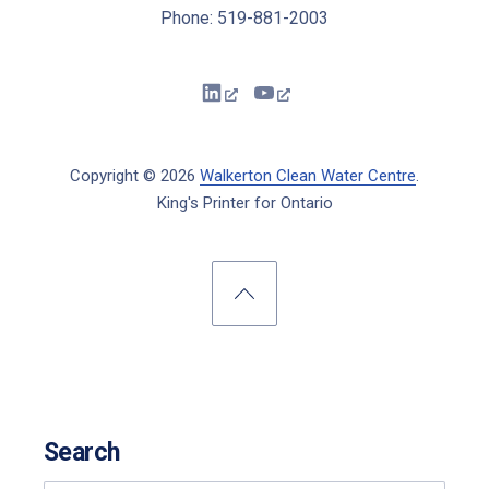
Phone: 519-881-2003
New Window
New Window
Copyright © 2026
Walkerton Clean Water Centre
.
King's Printer for Ontario
New Window
WordPress Theme by
FORQY
Back to Top
Search