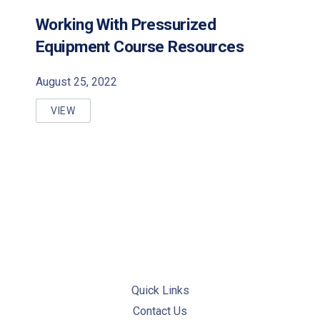
Working With Pressurized
PREVIOUS
NE
Equipment Course Resources
August 25, 2022
VIEW
WORKING WITH PRESSURIZED EQUIPMENT COURSE
Quick Links
Contact Us