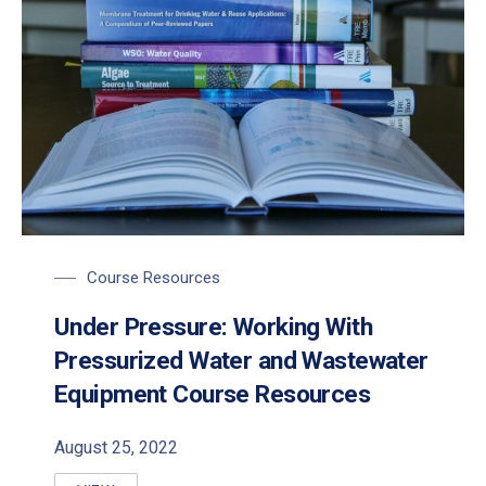
Course Resources
Under Pressure: Working With
Pressurized Water and Wastewater
Equipment Course Resources
August 25, 2022