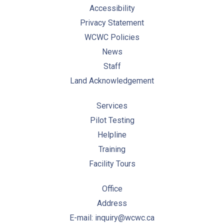
Accessibility
Privacy Statement
WCWC Policies
News
Staff
Land Acknowledgement
Services
Pilot Testing
Helpline
Training
Facility Tours
Office
Address
E-mail: inquiry@wcwc.ca