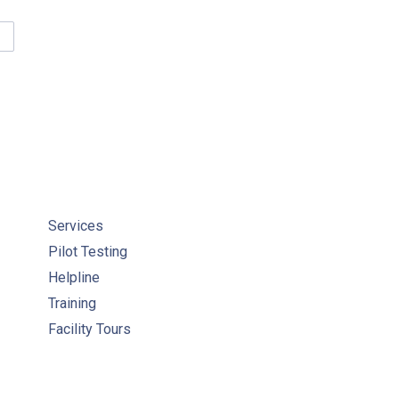
UCATIONAL RESOURCES FOR STUDENTS & WORLD WATER DAY AC
Services
Pilot Testing
Helpline
Training
Facility Tours