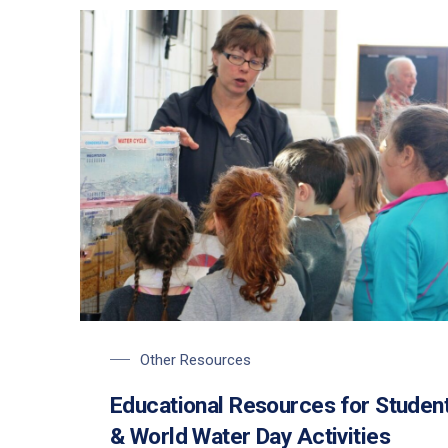
Students learning about the water cycle on World Wa
Other Resources
Educational Resources for Studen
& World Water Day Activities
PREVIOUS