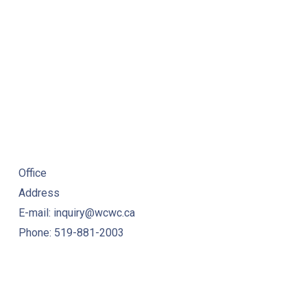
TIVITIES
Office
Address
E-mail: inquiry@wcwc.ca
Phone: 519-881-2003