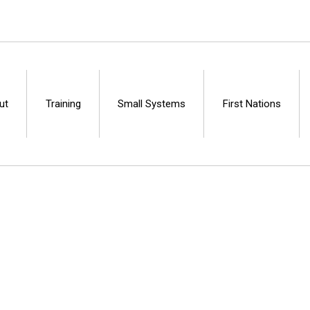
ut
Training
Small Systems
First Nations
Centre