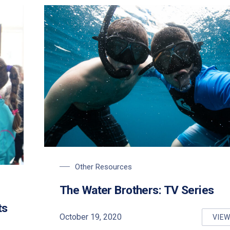
Other Resources
ter Day
The Water Brothers: TV Series
ts
October 19, 2020
VIE
TH