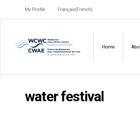
My Profile
Français
(
French
)
Home
Abo
Walkerton Clean Water 
water festival