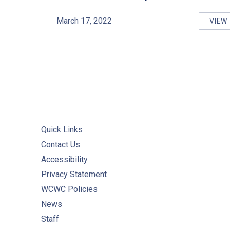
March 17, 2022
VIEW
ED
Quick Links
Contact Us
Accessibility
Privacy Statement
WCWC Policies
News
Staff