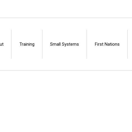
ut
Training
Small Systems
First Nations
Centre