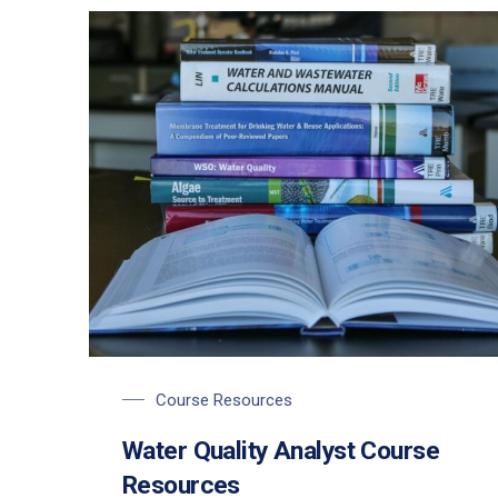
Course Resources
Water Quality Analyst Course
Resources
PREVIOUS