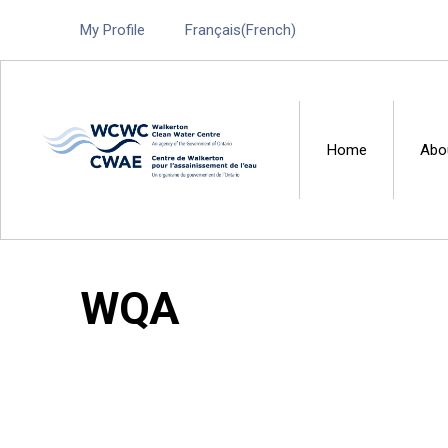
My Profile
Français
(
French
)
Home
Abo
Walkerton Clean Water 
WQA