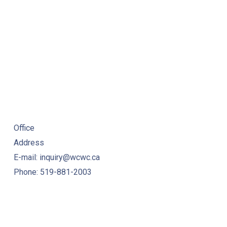
Office
Address
E-mail: inquiry@wcwc.ca
Phone: 519-881-2003