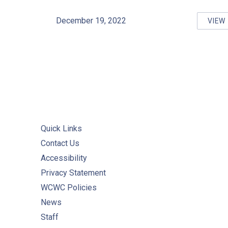
December 19, 2022
VIEW
WA
Quick Links
Contact Us
Accessibility
Privacy Statement
WCWC Policies
News
Staff