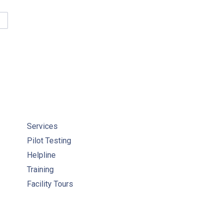
TER QUALITY ANALYST COURSE RESOURCES
Services
Pilot Testing
Helpline
Training
Facility Tours