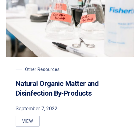
Other Resources
Natural Organic Matter and
Disinfection By-Products
September 7, 2022
VIEW
NATURAL ORGANIC MATTER AND DISINFECTION B