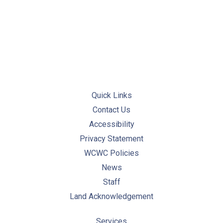
PREVIOUS
NE
Quick Links
Contact Us
Accessibility
Privacy Statement
WCWC Policies
News
Staff
Land Acknowledgement
Services