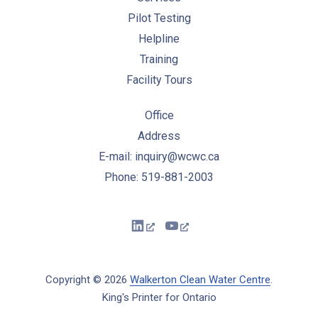
Pilot Testing
Helpline
Training
Facility Tours
Office
Address
E-mail: inquiry@wcwc.ca
Phone: 519-881-2003
New Window
New Window
Copyright © 2026
Walkerton Clean Water Centre
.
King's Printer for Ontario
New Window
WordPress Theme by
FORQY