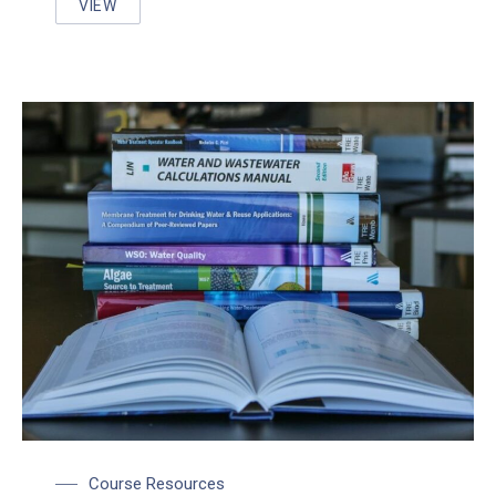
VIEW
WCWC PRESENTS APPLIED RESEARCH AT OWWA N
Course Resources