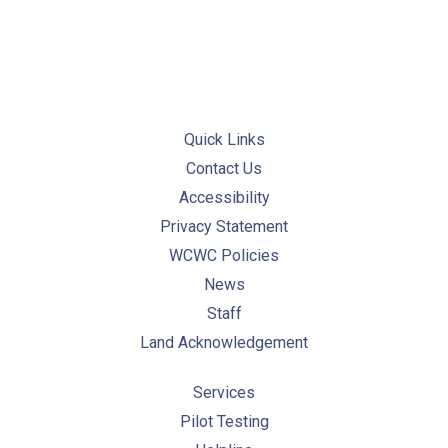
Quick Links
Contact Us
Accessibility
Privacy Statement
WCWC Policies
News
Staff
Land Acknowledgement
Services
Pilot Testing