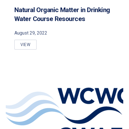
Natural Organic Matter in Drinking
Water Course Resources
August 29, 2022
VIEW
NATURAL ORGANIC MATTER IN DRINKING WATER C
PREVIOUS
NE