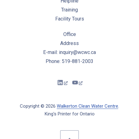
Helpline
Training
Facility Tours
Office
Address
E-mail: inquiry@wcwc.ca
Phone: 519-881-2003
New Window
New Window
Copyright © 2026
Walkerton Clean Water Centre
.
King's Printer for Ontario
New Window
WordPress Theme by
FORQY