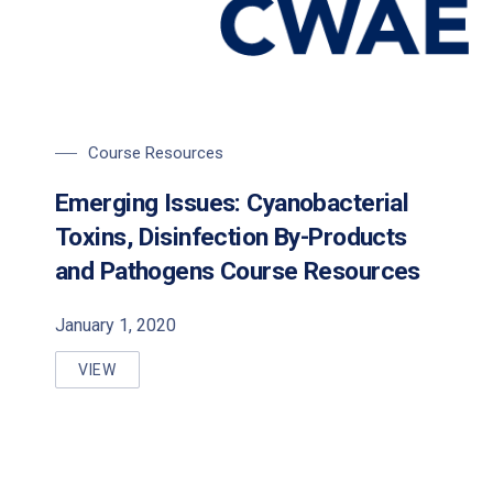
Course Resources
Emerging Issues: Cyanobacterial
Toxins, Disinfection By-Products
and Pathogens Course Resources
January 1, 2020
VIEW
EMERGING ISSUES: CYANOBACTERIAL TOXINS, DI